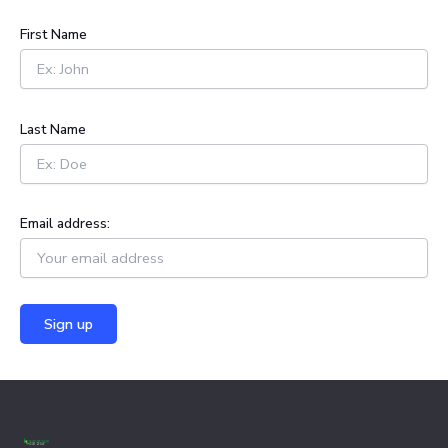
c
h
First Name
f
o
r
:
Last Name
Email address: