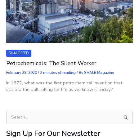
SHALE FEED
Petrochemicals: The Silent Worker
February 28, 2020
/
2 minutes of reading
/ By
SHALE Magazine
In 1872, what was the first petrochemical invention that
started the ball rolling for life as we know it today?
S
e
a
Sign Up For Our Newsletter
r