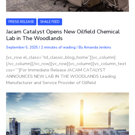
PRESS RELEASE
SHALE FEED
Jacam Catalyst Opens New Oilfield Chemical
Lab in The Woodlands
September 5, 2025
/
2 minutes of reading
/ By
Amanda Jenkins
[vc_row el_class=”td_classic_blog_home”][vc_column]
[/vc_column][/vc_row][vc_row][vc_column][vc_column_text
css=””]For Immediate Release JACAM CATALYST
ANNOUNCES NEW LAB IN THE WOODLANDS Leading
Manufacturer and Service Provider of Oilfield