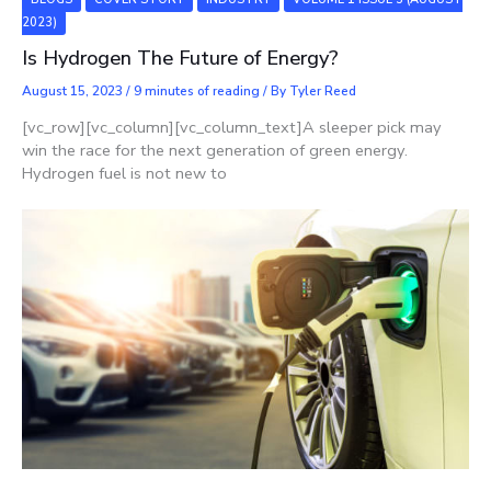
2023)
Is Hydrogen The Future of Energy?
August 15, 2023
/
9 minutes of reading
/ By
Tyler Reed
[vc_row][vc_column][vc_column_text]A sleeper pick may
win the race for the next generation of green energy.
Hydrogen fuel is not new to