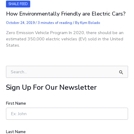
SHALE FEED
How Environmentally Friendly are Electric Cars?
October 24, 2019
/
3 minutes of reading
/ By
Kym Bolado
Zero Emission Vehicle Program In 2020, there should be an
estimated 350,000 electric vehicles (EV) sold in the United
States.
S
e
a
Sign Up For Our Newsletter
r
c
h
First Name
f
o
r
:
Last Name