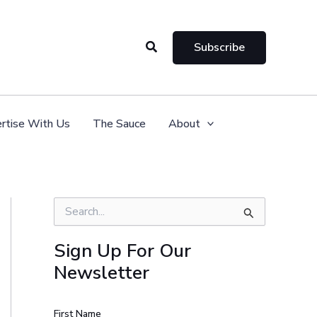
Search
Subscribe
rtise With Us
The Sauce
About
S
e
a
Sign Up For Our
r
Newsletter
c
h
f
o
First Name