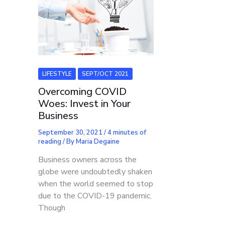
LIFESTYLE
SEPT/OCT 2021
Overcoming COVID
Woes: Invest in Your
Business
September 30, 2021
/
4 minutes of
reading
/ By
Maria Degaine
Business owners across the
globe were undoubtedly shaken
when the world seemed to stop
due to the COVID-19 pandemic.
Though