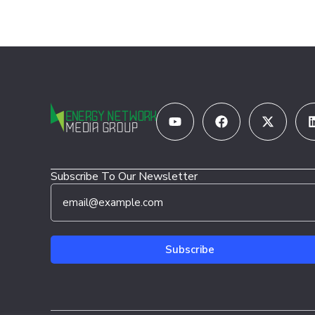
Youtube
Facebook
X-
twitter
Subscribe To Our Newsletter
E
*
m
E
a
m
i
a
l
i
Subscribe
*
l
E
m
a