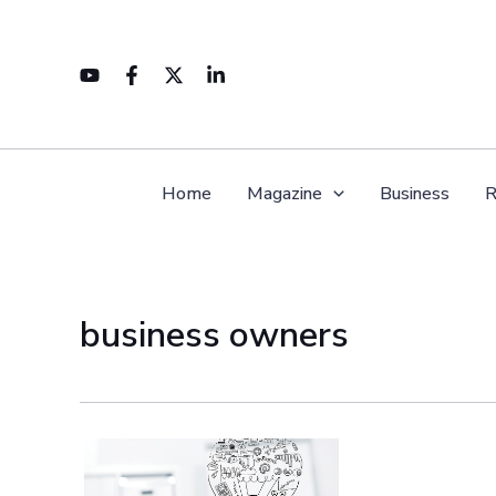
Skip
to
content
Home
Magazine
Business
R
business owners