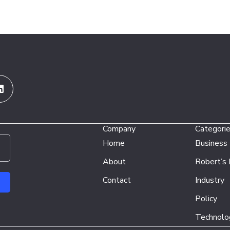
Linkedin
Company
Categori
Home
Business
About
Robert’s
Contact
Industry
Policy
Technolo