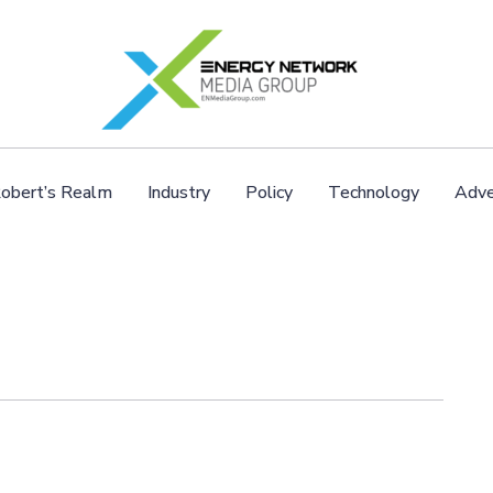
obert’s Realm
Industry
Policy
Technology
Adve