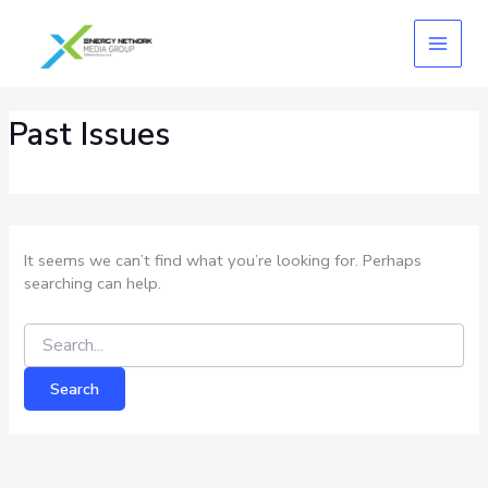
Skip
Search
for:
to
content
Past Issues
It seems we can’t find what you’re looking for. Perhaps
searching can help.