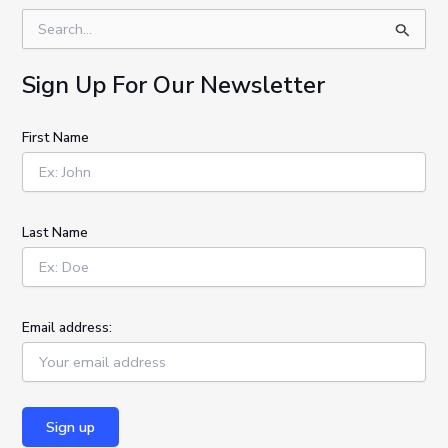
S
e
a
Sign Up For Our Newsletter
r
c
h
First Name
f
o
r
:
Last Name
Email address: