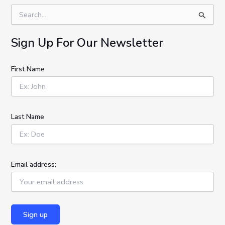
S
e
a
Sign Up For Our Newsletter
r
c
h
First Name
f
o
r
:
Last Name
Email address: