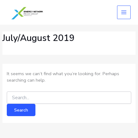
Skip
Search
for:
to
content
July/August 2019
It seems we can’t find what you’re looking for. Perhaps
searching can help.