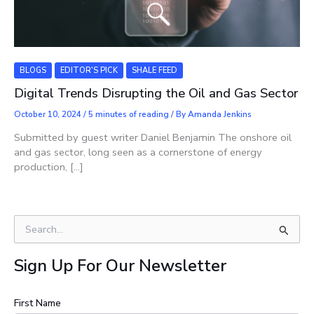
BLOGS
EDITOR'S PICK
SHALE FEED
Digital Trends Disrupting the Oil and Gas Sector
October 10, 2024
/
5 minutes of reading
/ By
Amanda Jenkins
Submitted by guest writer Daniel Benjamin The onshore oil
and gas sector, long seen as a cornerstone of energy
production, […]
S
e
a
Sign Up For Our Newsletter
r
c
h
First Name
f