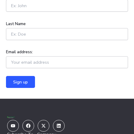
o
r
:
Last Name
Email address:
Youtube
Facebook
X-
Linkedin
twitter