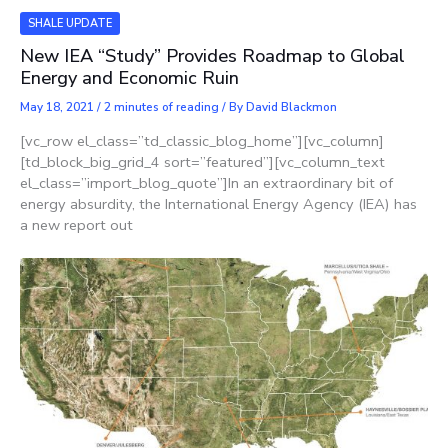
SHALE UPDATE
New IEA “Study” Provides Roadmap to Global
Energy and Economic Ruin
May 18, 2021
/
2 minutes of reading
/ By
David Blackmon
[vc_row el_class=”td_classic_blog_home”][vc_column]
[td_block_big_grid_4 sort=”featured”][vc_column_text
el_class=”import_blog_quote”]In an extraordinary bit of
energy absurdity, the International Energy Agency (IEA) has
a new report out