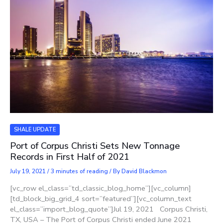
SHALE UPDATE
Port of Corpus Christi Sets New Tonnage
Records in First Half of 2021
July 19, 2021
/
3 minutes of reading
/ By
David Blackmon
[vc_row el_class=”td_classic_blog_home”][vc_column]
[td_block_big_grid_4 sort=”featured”][vc_column_text
el_class=”import_blog_quote”]Jul 19, 2021 Corpus Christi,
TX, USA – The Port of Corpus Christi ended June 2021