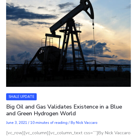
SHALE UPDATE
Big Oil and Gas Validates Existence in a Blue
and Green Hydrogen World
June 3, 2021
/
10 minutes of reading
/ By
Nick Vaccaro
[vc_row][vc_column][vc_column_text css=””]By Nick Vaccaro