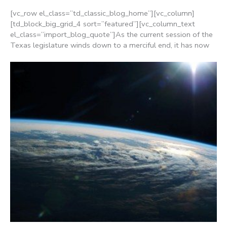
[vc_row el_class=”td_classic_blog_home”][vc_column]
[td_block_big_grid_4 sort=”featured”][vc_column_text
el_class=”import_blog_quote”]As the current session of the
Texas legislature winds down to a merciful end, it has now