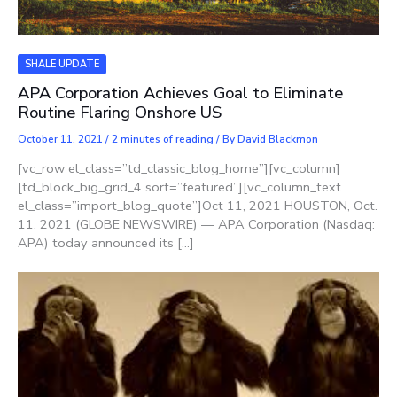
SHALE UPDATE
APA Corporation Achieves Goal to Eliminate
Routine Flaring Onshore US
October 11, 2021
/
2 minutes of reading
/ By
David Blackmon
[vc_row el_class=”td_classic_blog_home”][vc_column]
[td_block_big_grid_4 sort=”featured”][vc_column_text
el_class=”import_blog_quote”]Oct 11, 2021 HOUSTON, Oct.
11, 2021 (GLOBE NEWSWIRE) — APA Corporation (Nasdaq:
APA) today announced its […]