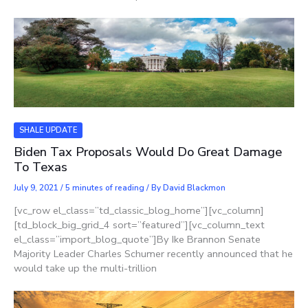
SHALE UPDATE
Biden Tax Proposals Would Do Great Damage
To Texas
July 9, 2021
/
5 minutes of reading
/ By
David Blackmon
[vc_row el_class=”td_classic_blog_home”][vc_column]
[td_block_big_grid_4 sort=”featured”][vc_column_text
el_class=”import_blog_quote”]By Ike Brannon Senate
Majority Leader Charles Schumer recently announced that he
would take up the multi-trillion