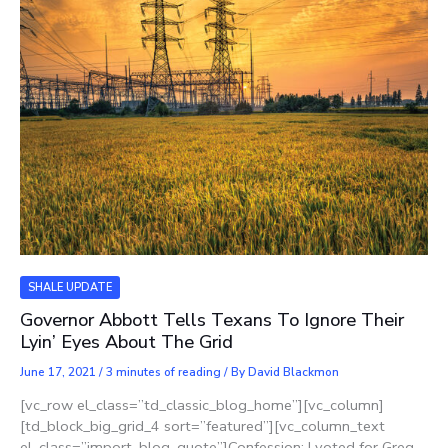
SHALE UPDATE
Governor Abbott Tells Texans To Ignore Their
Lyin’ Eyes About The Grid
June 17, 2021
/
3 minutes of reading
/ By
David Blackmon
[vc_row el_class=”td_classic_blog_home”][vc_column]
[td_block_big_grid_4 sort=”featured”][vc_column_text
el_class=”import_blog_quote”]Confession: I voted for Greg