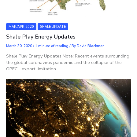
MAR/APR 2020
SHALE UPDATE
Shale Play Energy Updates
March 30, 2020
/
1 minute of reading
/ By
David Blackmon
Shale Play Energy Updates Note: Recent events surrounding
the global coronavirus pandemic and the collapse of the
OPEC+ export limitation