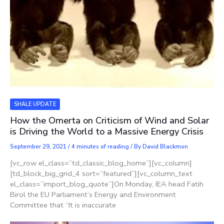
SHALE UPDATE
How the Omerta on Criticism of Wind and Solar
is Driving the World to a Massive Energy Crisis
September 29, 2021
/
4 minutes of reading
/ By
David Blackmon
[vc_row el_class=”td_classic_blog_home”][vc_column]
[td_block_big_grid_4 sort=”featured”][vc_column_text
el_class=”import_blog_quote”]On Monday, IEA head Fatih
Birol the EU Parliament’s Energy and Environment
Committee that “It is inaccurate