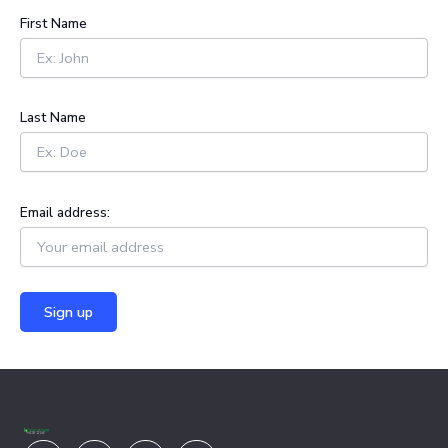
h
First Name
f
o
r
:
Last Name
Email address:
Youtube
Facebook
X-
Linkedin