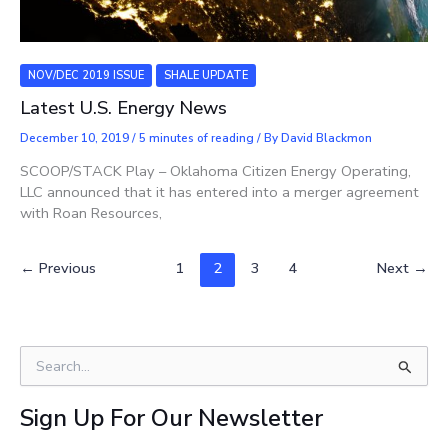
NOV/DEC 2019 ISSUE
SHALE UPDATE
Latest U.S. Energy News
December 10, 2019
/
5 minutes of reading
/ By
David Blackmon
SCOOP/STACK Play – Oklahoma Citizen Energy Operating,
LLC announced that it has entered into a merger agreement
with Roan Resources,
←
Previous
1
2
3
4
Next
→
S
e
a
Sign Up For Our Newsletter
r
c