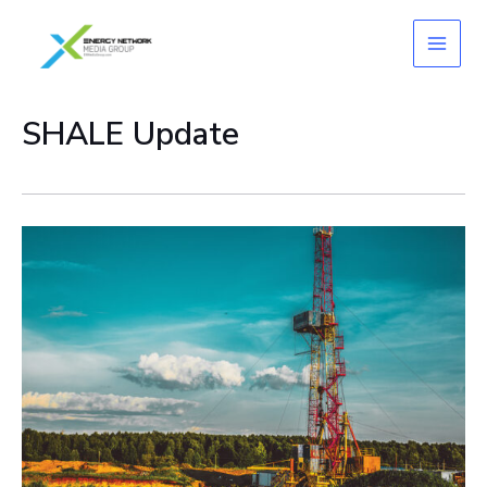
Skip
to
content
SHALE Update