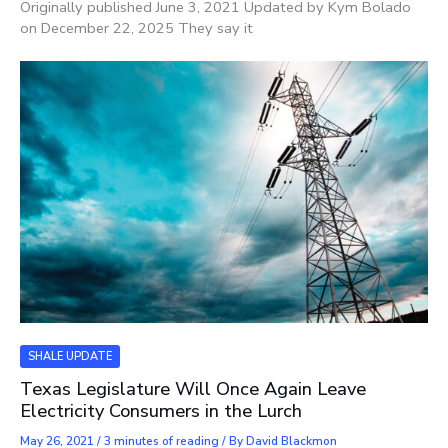
Originally published June 3, 2021 Updated by Kym Bolado
on December 22, 2025 They say it
SHALE UPDATE
Texas Legislature Will Once Again Leave
Electricity Consumers in the Lurch
May 26, 2021
/
3 minutes of reading
/ By
David Blackmon