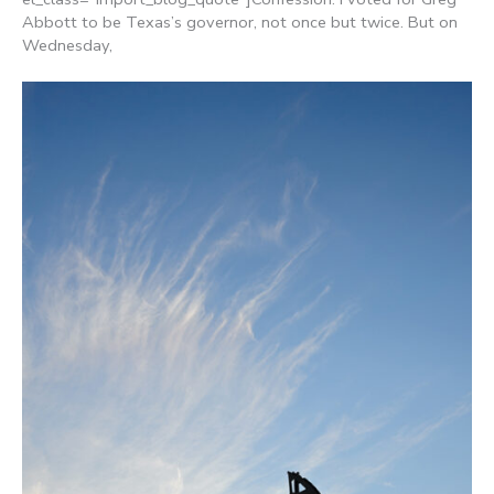
Abbott to be Texas’s governor, not once but twice. But on
Wednesday,