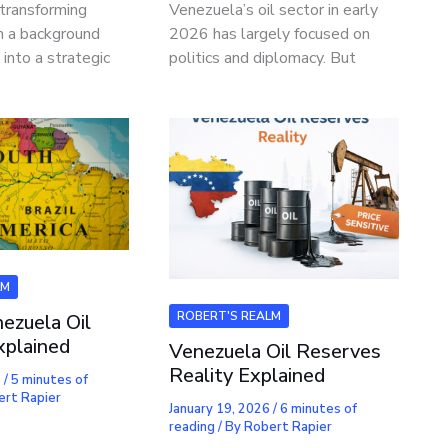
 transforming
Venezuela’s oil sector in early
om a background
2026 has largely focused on
 into a strategic
politics and diplomacy. But
LM
ROBERT'S REALM
ezuela Oil
xplained
Venezuela Oil Reserves
Reality Explained
6
/
5 minutes of
ert Rapier
January 19, 2026
/
6 minutes of
reading
/ By
Robert Rapier