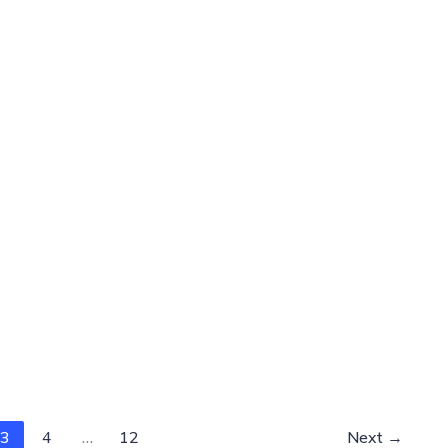
3
4
…
12
Next
→