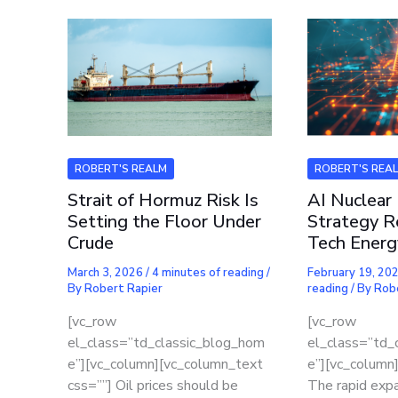
ROBERT'S REALM
ROBERT'S REA
Strait of Hormuz Risk Is
AI Nuclear
Setting the Floor Under
Strategy R
Crude
Tech Energ
March 3, 2026
/
4 minutes of reading
/
February 19, 20
By
Robert Rapier
reading
/ By
Rob
[vc_row
[vc_row
el_class=”td_classic_blog_hom
el_class=”td_
e”][vc_column][vc_column_text
e”][vc_column
css=””] Oil prices should be
The rapid expan