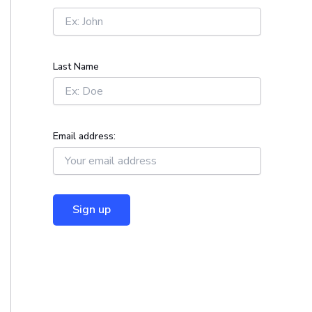
r
:
Last Name
Email address: