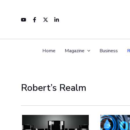
Skip
to
content
Home
Magazine
Business
R
Robert’s Realm