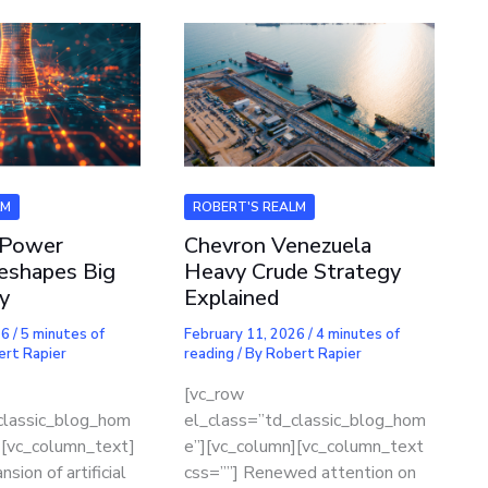
LM
ROBERT'S REALM
 Power
Chevron Venezuela
eshapes Big
Heavy Crude Strategy
y
Explained
26
/
5 minutes of
February 11, 2026
/
4 minutes of
ert Rapier
reading
/ By
Robert Rapier
[vc_row
classic_blog_hom
el_class=”td_classic_blog_hom
][vc_column_text]
e”][vc_column][vc_column_text
sion of artificial
css=””] Renewed attention on