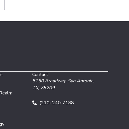
es
Contact
5150 Broadway,
San Antonio,
TX, 78209
 Realm
(210) 240-7188
gy