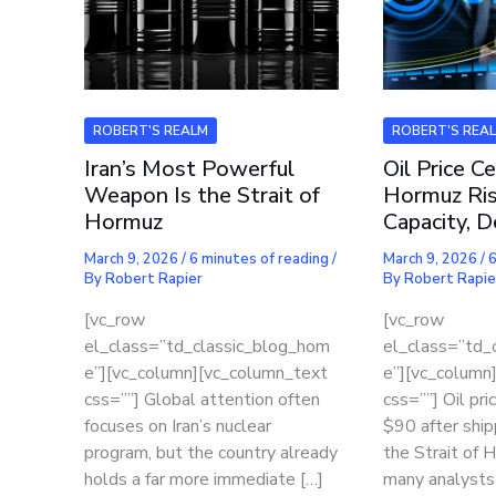
ROBERT'S REALM
ROBERT'S REA
Iran’s Most Powerful
Oil Price Ce
Weapon Is the Strait of
Hormuz Ris
Hormuz
Capacity, 
March 9, 2026
/
6 minutes of reading
/
March 9, 2026
/
6
By
Robert Rapier
By
Robert Rapie
[vc_row
[vc_row
el_class=”td_classic_blog_hom
el_class=”td_
e”][vc_column][vc_column_text
e”][vc_column
css=””] Global attention often
css=””] Oil pr
focuses on Iran’s nuclear
$90 after ship
program, but the country already
the Strait of 
holds a far more immediate […]
many analysts