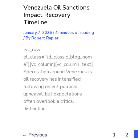
Venezuela Oil Sanctions
Impact Recovery
Timeline
January 7, 2026
/
4 minutes of reading
/ By
Robert Rapier
[vc_row
el_class=”td_classic_blog_hom
e”][vc_column][vc_column_text]
Speculation around Venezuela’s
oil recovery has intensified
following recent political
upheaval, but expectations
often overlook a critical
distinction:
←
Previous
1
2