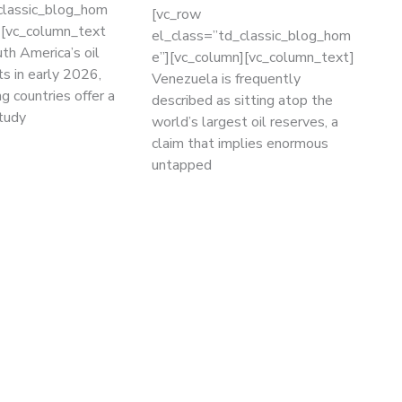
classic_blog_hom
[vc_row
][vc_column_text
el_class=”td_classic_blog_hom
th America’s oil
e”][vc_column][vc_column_text]
ts in early 2026,
Venezuela is frequently
g countries offer a
described as sitting atop the
study
world’s largest oil reserves, a
claim that implies enormous
untapped