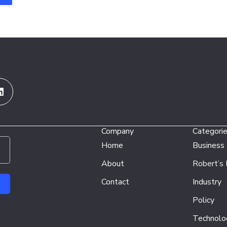
Linkedin
Company
Categori
Home
Business
About
Robert’s
Contact
Industry
Policy
Technolo