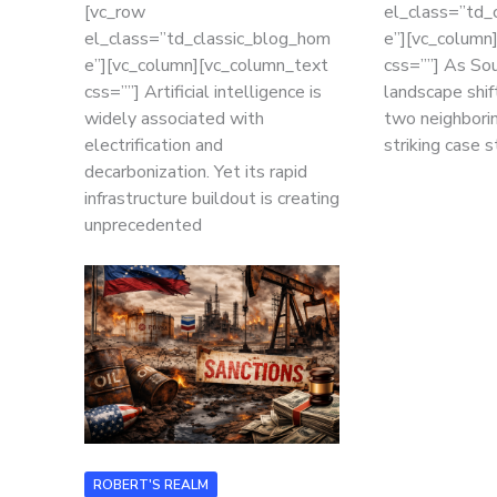
[vc_row
el_class=”td_
el_class=”td_classic_blog_hom
e”][vc_column
e”][vc_column][vc_column_text
css=””] As Sou
css=””] Artificial intelligence is
landscape shif
widely associated with
two neighborin
electrification and
striking case 
decarbonization. Yet its rapid
infrastructure buildout is creating
unprecedented
ROBERT'S REALM