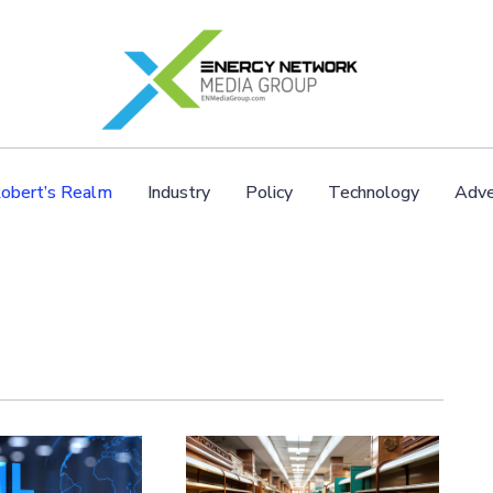
obert’s Realm
Industry
Policy
Technology
Adve