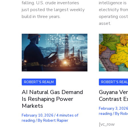
falling. U.S. crude inventories
intelligence is
just posted the largest weekly
electricity fr
build in three years.
operating cost
asset.
ROBERT'S REALM
ROBERT'S REA
AI Natural Gas Demand
Guyana Ven
Is Reshaping Power
Contrast E
Markets
February 3, 202
reading
/ By
Rob
February 10, 2026
/
4 minutes of
reading
/ By
Robert Rapier
[vc_row