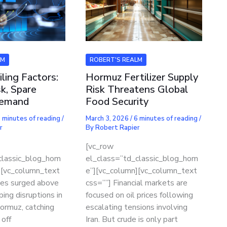
LM
ROBERT'S REALM
iling Factors:
Hormuz Fertilizer Supply
k, Spare
Risk Threatens Global
Demand
Food Security
 minutes of reading
/
March 3, 2026
/
6 minutes of reading
/
r
By
Robert Rapier
[vc_row
classic_blog_hom
el_class=”td_classic_blog_hom
][vc_column_text
e”][vc_column][vc_column_text
ices surged above
css=””] Financial markets are
ping disruptions in
focused on oil prices following
Hormuz, catching
escalating tensions involving
 off
Iran. But crude is only part