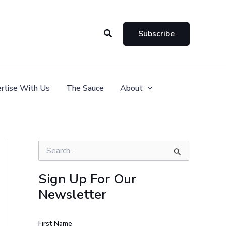
Search
Subscribe
rtise With Us
The Sauce
About
S
e
a
Sign Up For Our
r
Newsletter
c
h
f
o
First Name