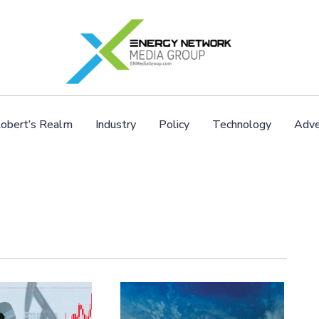
obert’s Realm
Industry
Policy
Technology
Adve