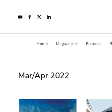
Skip
to
content
Home
Magazine
Business
R
Mar/Apr 2022