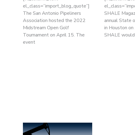
el_class=”import_blog_quote”]
el_class=”imp
The San Antonio Pipeliners
SHALE Magazi
Association hosted the 2022
annual State 
Midstream Open Golf
in Houston on 
Tournament on April 15. The
SHALE would
event