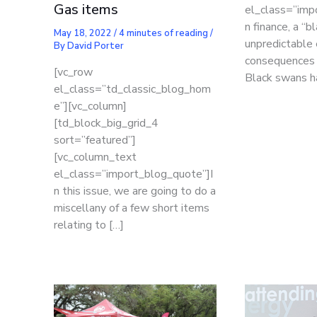
Gas items
el_class=”imp
n finance, a “b
May 18, 2022
/
4 minutes of reading
/
unpredictable
By
David Porter
consequences f
[vc_row
Black swans h
el_class=”td_classic_blog_hom
e”][vc_column]
[td_block_big_grid_4
sort=”featured”]
[vc_column_text
el_class=”import_blog_quote”]I
n this issue, we are going to do a
miscellany of a few short items
relating to […]