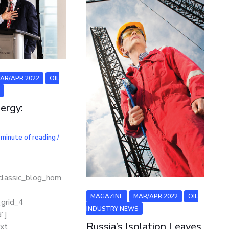
AR/APR 2022
OIL
S
ergy:
 minute of reading
/
classic_blog_hom
]
MAGAZINE
MAR/APR 2022
OIL
_grid_4
INDUSTRY NEWS
”]
Russia’s Isolation Leaves
xt