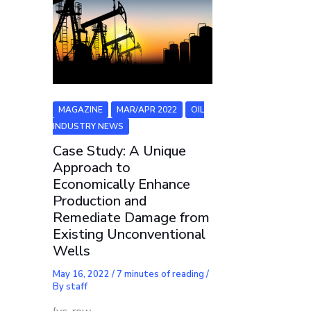
MAGAZINE
MAR/APR 2022
OIL
INDUSTRY NEWS
Case Study: A Unique
Approach to
Economically Enhance
Production and
Remediate Damage from
Existing Unconventional
Wells
May 16, 2022
/
7 minutes of reading
/
By
staff