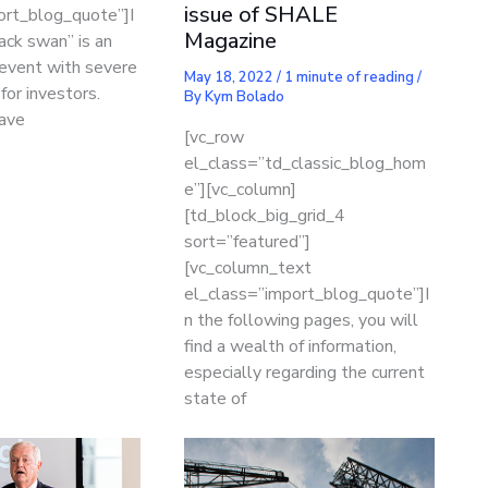
issue of SHALE
ort_blog_quote”]I
Magazine
lack swan” is an
 event with severe
May 18, 2022
/
1 minute of reading
/
or investors.
By
Kym Bolado
ave
[vc_row
el_class=”td_classic_blog_hom
e”][vc_column]
[td_block_big_grid_4
sort=”featured”]
[vc_column_text
el_class=”import_blog_quote”]I
n the following pages, you will
find a wealth of information,
especially regarding the current
state of