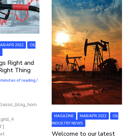
AR/APR 2022
OIL
S
ngs Right and
Right Thing
 minutes of reading
/
classic_blog_hom
]
MAGAZINE
MAR/APR 2022
OIL
_grid_4
INDUSTRY NEWS
”]
Welcome to our latest
xt