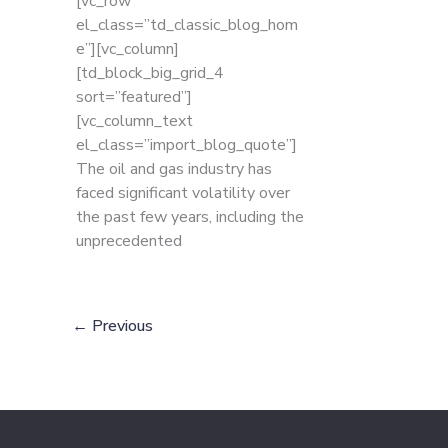
[vc_row
el_class=”td_classic_blog_hom
e”][vc_column]
[td_block_big_grid_4
sort=”featured”]
[vc_column_text
el_class=”import_blog_quote”]
The oil and gas industry has
faced significant volatility over
the past few years, including the
unprecedented
←
Previous