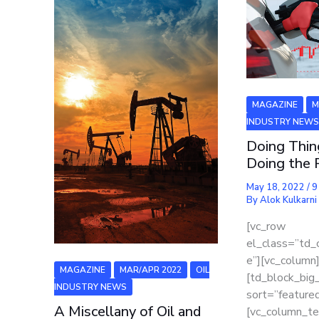
MAGAZINE
M
INDUSTRY NEW
Doing Thi
Doing the 
May 18, 2022
/
9
By
Alok Kulkarni
[vc_row
el_class=”td_
e”][vc_column
MAGAZINE
MAR/APR 2022
OIL
[td_block_big
INDUSTRY NEWS
sort=”featured
A Miscellany of Oil and
[vc_column_te