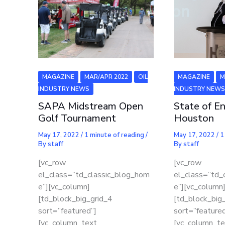
MAGAZINE
MAR/APR 2022
OIL
MAGAZINE
M
INDUSTRY NEWS
INDUSTRY NEW
SAPA Midstream Open
State of En
Golf Tournament
Houston
May 17, 2022
/
1 minute of reading
/
May 17, 2022
/
1
By
staff
By
staff
[vc_row
[vc_row
el_class=”td_classic_blog_hom
el_class=”td_
e”][vc_column]
e”][vc_column
[td_block_big_grid_4
[td_block_big
sort=”featured”]
sort=”featured
[vc_column_text
[vc_column_te