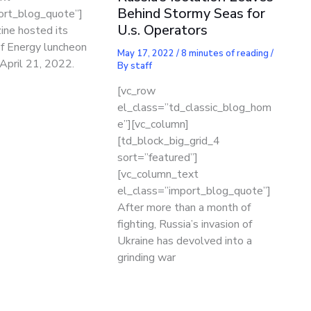
Behind Stormy Seas for
ort_blog_quote”]
U.s. Operators
ne hosted its
of Energy luncheon
May 17, 2022
/
8 minutes of reading
/
April 21, 2022.
By
staff
[vc_row
el_class=”td_classic_blog_hom
e”][vc_column]
[td_block_big_grid_4
sort=”featured”]
[vc_column_text
el_class=”import_blog_quote”]
After more than a month of
fighting, Russia’s invasion of
Ukraine has devolved into a
grinding war