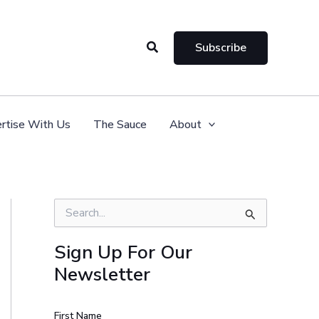
Search
Subscribe
rtise With Us
The Sauce
About
S
e
a
Sign Up For Our
r
Newsletter
c
h
f
o
First Name