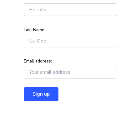
r
:
Last Name
Email address: